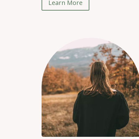
Learn More