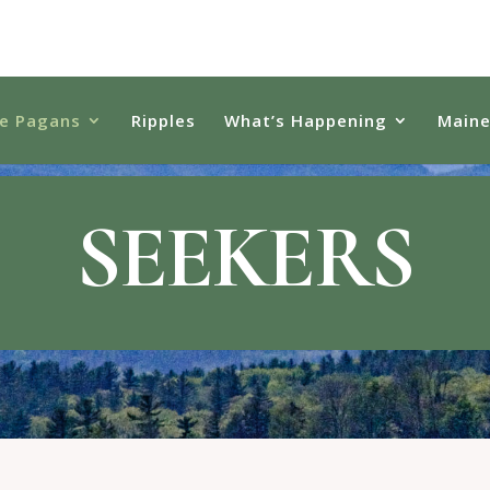
e Pagans
Ripples
What’s Happening
Main
SEEKERS