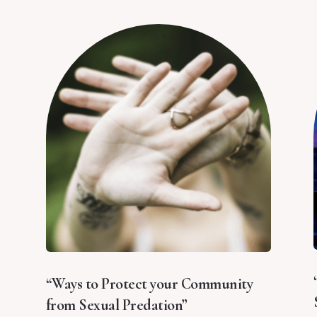
“Ways to Protect your Community
from Sexual Predation”