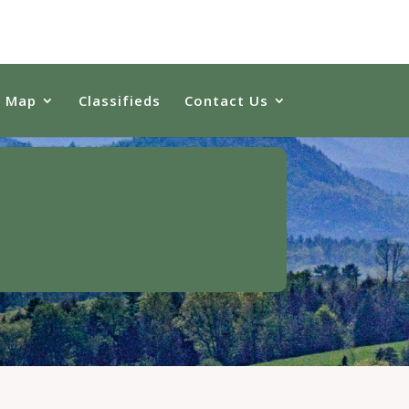
e Map
Classifieds
Contact Us