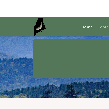
Home
Main