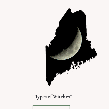
“Types of Witches”