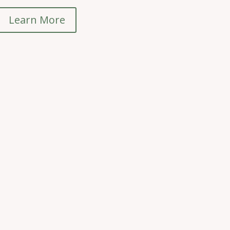
Learn More