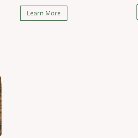
Learn More