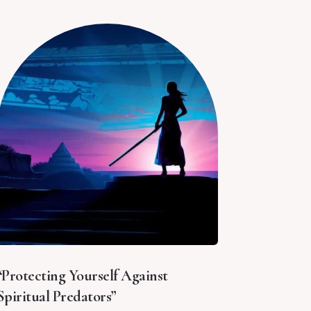
“Protecting Yourself Against
Spiritual Predators”