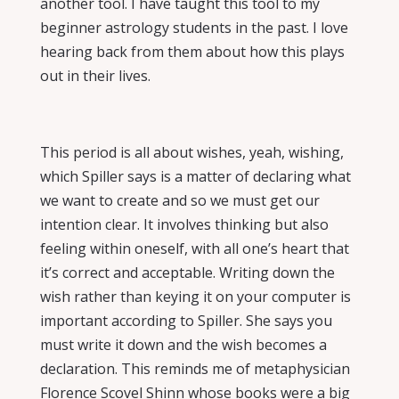
another tool. I have taught this tool to my
beginner astrology students in the past. I love
hearing back from them about how this plays
out in their lives.
This period is all about wishes, yeah, wishing,
which Spiller says is a matter of declaring what
we want to create and so we must get our
intention clear. It involves thinking but also
feeling within oneself, with all one’s heart that
it’s correct and acceptable. Writing down the
wish rather than keying it on your computer is
important according to Spiller. She says you
must write it down and the wish becomes a
declaration. This reminds me of metaphysician
Florence Scovel Shinn whose books were a big