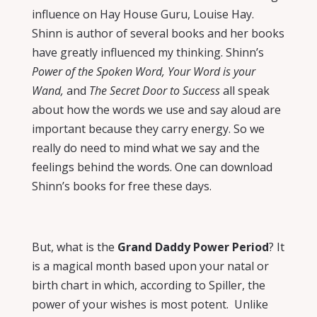
influence on Hay House Guru, Louise Hay.
Shinn is author of several books and her books
have greatly influenced my thinking. Shinn’s
Power of the Spoken Word, Your Word is your
Wand,
and
The Secret Door to Success
all speak
about how the words we use and say aloud are
important because they carry energy. So we
really do need to mind what we say and the
feelings behind the words. One can download
Shinn’s books for free these days.
But, what is the
Grand Daddy Power Period
? It
is a magical month based upon your natal or
birth chart in which, according to Spiller, the
power of your wishes is most potent.
Unlike