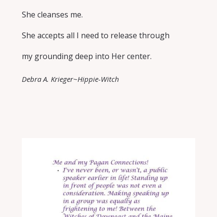
She cleanses me.
She accepts all I need to release through
my grounding deep into Her center.
Debra A. Krieger~Hippie-Witch