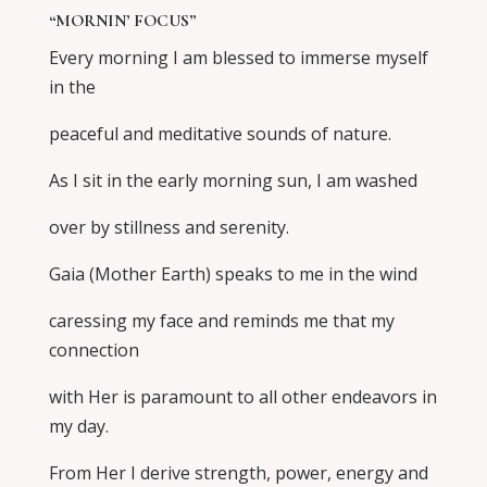
“MORNIN’ FOCUS”
Every morning I am blessed to immerse myself
in the
peaceful and meditative sounds of nature.
As I sit in the early morning sun, I am washed
over by stillness and serenity.
Gaia (Mother Earth) speaks to me in the wind
caressing my face and reminds me that my
connection
with Her is paramount to all other endeavors in
my day.
From Her I derive strength, power, energy and