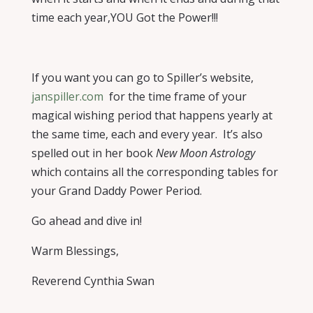
time each year,YOU Got the Power!!!
If you want you can
go to Spiller’s website,
janspiller.com
for the time frame of your
magical wishing period that happens yearly at
the same time, each and every year.
It’s also
spelled out in her book
New Moon Astrology
which contains all the corresponding tables for
your Grand Daddy Power Period.
Go ahead and dive in!
Warm Blessings,
Reverend Cynthia Swan