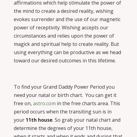
affirmations which help stimulate the power of
the mind to create a desired reality, wishing
evokes surrender and the use of our magnetic
power of receptivity. Wishing accepts our
circumstances and relies upon the power of
magick and spiritual help to create reality. But
using everything can be productive as we head
toward our desired outcomes in this lifetime.
To find your Grand Daddy Power Period you
need your natal or birth chart.
You can get it
free on,
astro.com
in the free charts area. This
period occurs when the transiting sun is in
your
11th house
. So grab your natal chart and
determine the degrees of your 11th house,
when it starts and when it ends and during that