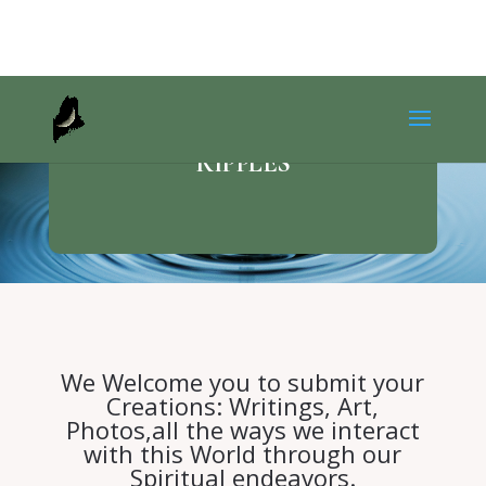
RIPPLES
We Welcome you to submit your
Creations: Writings, Art,
Photos,all the ways we interact
with this World through our
Spiritual endeavors.