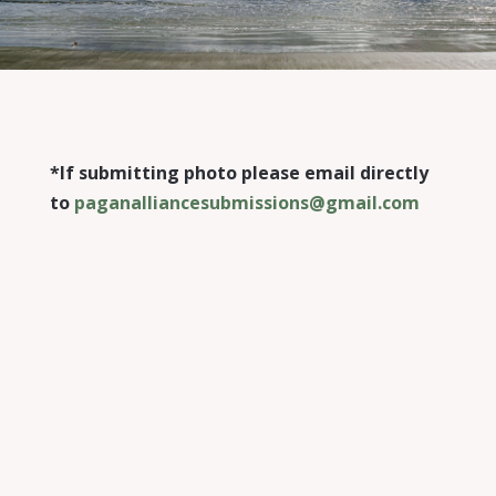
*If submitting photo please email directly
to
paganalliancesubmissions@gmail.com