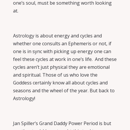
one’s soul, must be something worth looking
at.
Astrology is about energy and cycles and
whether one consults an Ephemeris or not, if
one is in sync with picking up energy one can
feel these cycles at work in one’s life.
And these
cycles aren’t just physical they are emotional
and spiritual. Those of us who love the
Goddess certainly know all about cycles and
seasons and the wheel of the year. But back to
Astrology!
Jan Spiller’s
Grand Daddy Power Period
is but