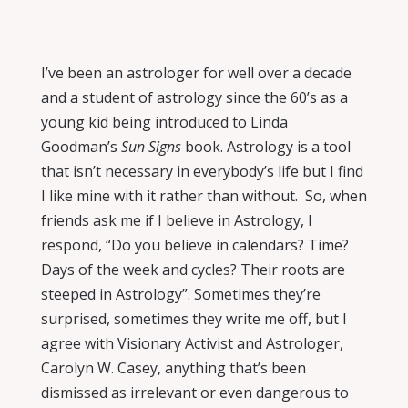
I’ve been an astrologer for well over a decade
and a student of astrology since the 60’s as a
young kid being introduced to Linda
Goodman’s
Sun Signs
book.
Astrology is a tool
that isn’t necessary in everybody’s life but I find
I like mine with it rather than without.
So, when
friends ask me if I believe in Astrology, I
respond, “Do you believe in calendars? Time?
Days of the week and cycles? Their roots are
steeped in Astrology”. Sometimes they’re
surprised, sometimes they write me off, but I
agree with Visionary Activist and Astrologer,
Carolyn W. Casey, anything that’s been
dismissed as irrelevant or even dangerous to