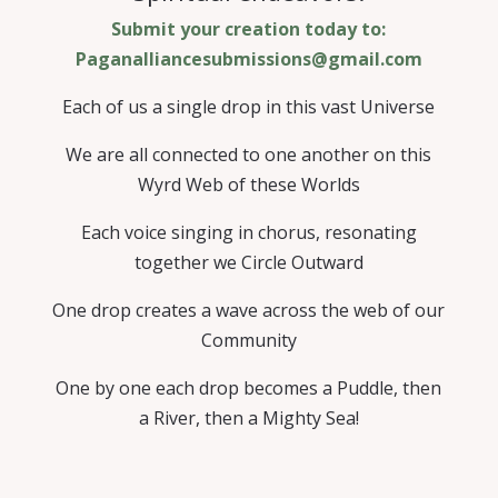
Submit your creation today to:
Paganalliancesubmissions@gmail.com
Each of us a single drop in this vast Universe
We are all connected to one another on this
Wyrd Web of these Worlds
Each voice singing in chorus, resonating
together we Circle Outward
One drop creates a wave across the web of our
Community
One by one each drop becomes a Puddle, then
a River, then a Mighty Sea!