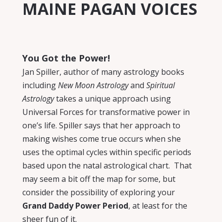
MAINE PAGAN VOICES
You Got the Power!
Jan Spiller, author of many astrology books
including
New Moon Astrology
and
Spiritual
Astrology
takes a unique approach using
Universal Forces for transformative power in
one’s life. Spiller says that her approach to
making wishes come true occurs when she
uses the optimal cycles within specific periods
based upon the natal astrological chart.
That
may seem a bit off the map for some, but
consider the possibility of exploring your
Grand Daddy Power Period
, at least for the
sheer fun of it.