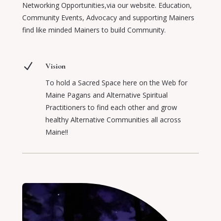
Networking Opportunities,via our website. Education,
Community Events, Advocacy and supporting Mainers
find like minded Mainers to build Community.
N
Vision
To hold a Sacred Space here on the Web for
Maine Pagans and Alternative Spiritual
Practitioners to find each other and grow
healthy Alternative Communities all across
Maine!!