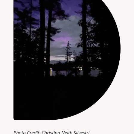
Photo Credit: Christina Neith Silvestri