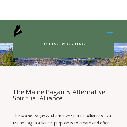
WHO WE ARE
The Maine Pagan & Alternative
Spiritual Alliance
The Maine Pagan & Alternative Spiritual Alliance’s aka
Maine Pagan Alliance, purpose is to create and offer